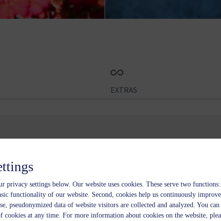
EXTRAS
rture
2 nights
No.
ettings
-
+
r privacy settings below.
Our website uses cookies. These serve two functions: 
asic functionality of our website. Second, cookies help us continuously improve
se, pseudonymized data of website visitors are collected and analyzed. You ca
of cookies at any time. For more information about cookies on the website, plea