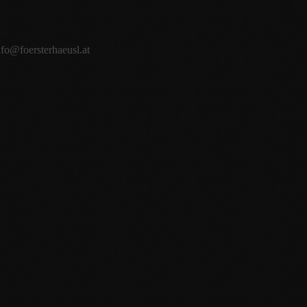
nfo@foersterhaeusl.at