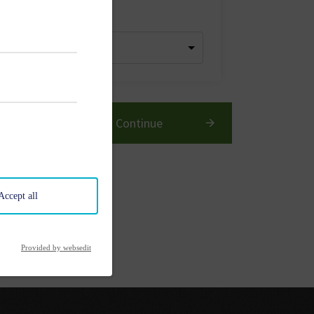
dren
Continue
Accept all
Provided by websedit