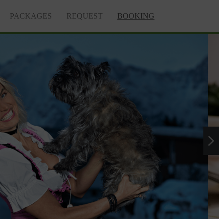
PACKAGES
REQUEST
BOOKING