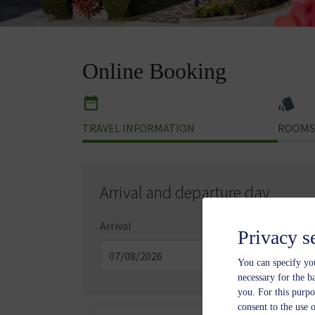
Online Booking
TRAVEL INFORMATION
ROOMS
Arrival and departure day
Arrival
Depa
Privacy s
You can specify you
necessary for the b
you. For this purpo
consent to the use 