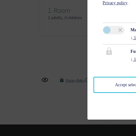
Privacy policy
.
Adu
1.
Room
2 adults
,
0 children
Ma
↓
1
Fu
↓
1
Privacy Policy
Cancel Insurance Policy
Accept sele