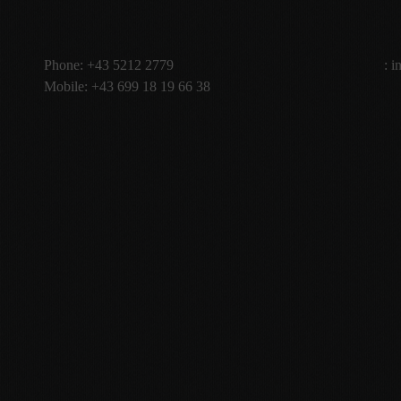
Phone:
+43 5212 2779
:
i
Mobile:
+43 699 18 19 66 38