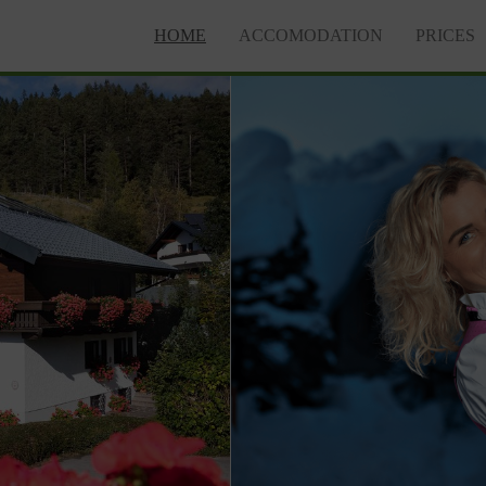
HOME
ACCOMODATION
PRICES