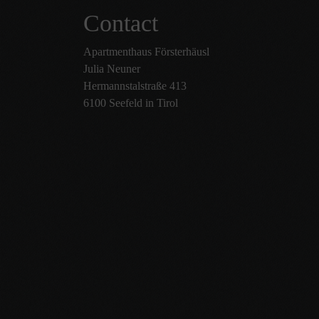
Contact
Apartmenthaus Försterhäusl
Julia Neuner
Hermannstalstraße 413
6100 Seefeld in Tirol