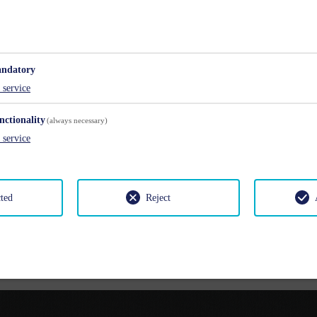
lts
Chil
ndatory
service
nctionality
(always necessary)
service
cted
Reject