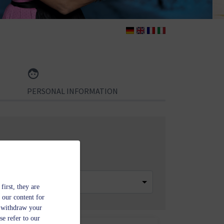
PERSONAL INFORMATION
 of Rooms
first, they are
 our content for
n withdraw your
se refer to our