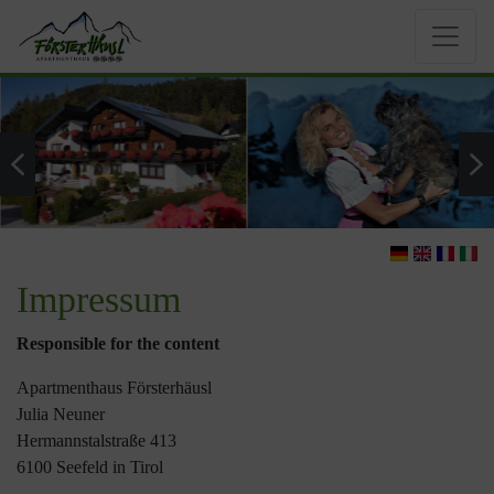
Impressum
Responsible for the content
Apartmenthaus Försterhäusl
Julia Neuner
Hermannstalstraße 413
6100 Seefeld in Tirol