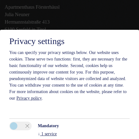
Apartmenthaus Försterhäusl
Julia Neuner
Hermannstalstraße 413
6100 Seefeld in Tirol
Privacy settings
Phone:
+43 5212 2779
Mobile:
+43 699 18 19 66 38
You can specify your privacy settings below.
Our website uses
cookies. These serve two functions: first, they are necessary for the
:
info@foersterhaeusl.at
basic functionality of our website. Second, cookies help us
continuously improve our content for you. For this purpose,
pseudonymized data of website visitors are collected and analyzed.
You can withdraw your consent to the use of cookies at any time.
For more information about cookies on the website, please refer to
our
Privacy policy
.
Mandatory
↓
1
service