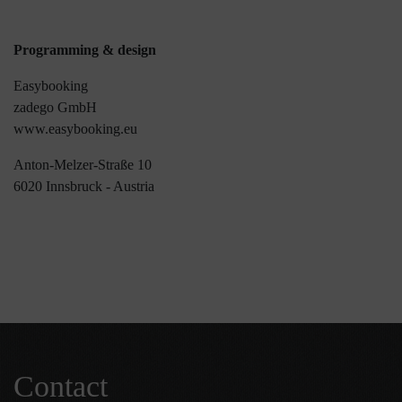
Programming & design
Easybooking
zadego GmbH
www.easybooking.eu
Anton-Melzer-Straße 10
6020 Innsbruck - Austria
Contact